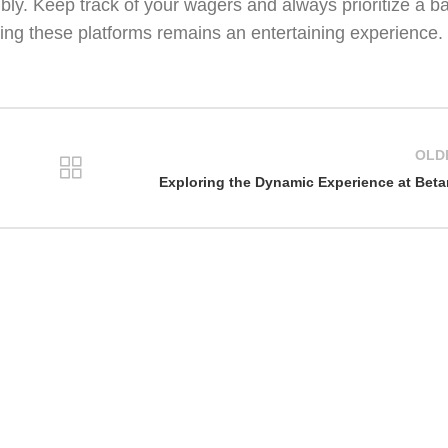
bly. Keep track of your wagers and always prioritize a b
ing these platforms remains an entertaining experience.
OLD
Exploring the Dynamic Experience at Bet