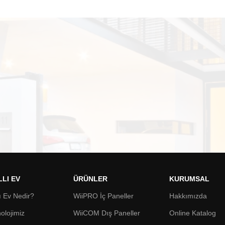
LLI EV
ÜRÜNLER
KURUMSAL
lı Ev Nedir?
WiiPRO İç Paneller
Hakkımızda
olojimiz
WiiCOM Dış Paneller
Online Katalog