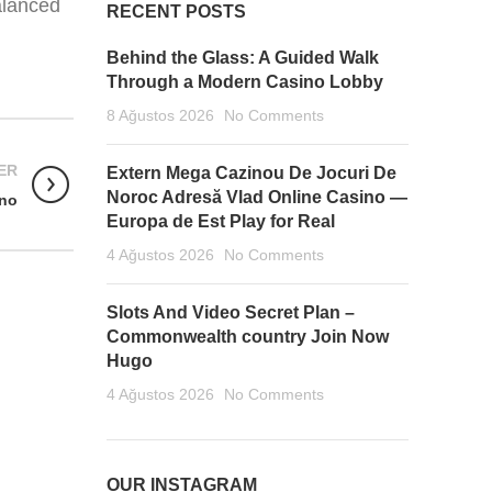
alanced
RECENT POSTS
Behind the Glass: A Guided Walk
Through a Modern Casino Lobby
8 Ağustos 2026
No Comments
ER
Extern Mega Cazinou De Jocuri De
Noroc Adresă Vlad Online Casino —
ano
Europa de Est Play for Real
4 Ağustos 2026
No Comments
Slots And Video Secret Plan –
Commonwealth country Join Now
Hugo
4 Ağustos 2026
No Comments
OUR INSTAGRAM