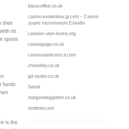
bijoucoffee.co.uk
casino-exoterikou.gr.com – Casino
 their
χωρισ ταυτοποιηση Ελλαδα
With its
casinon-utan-licens.org
ir sports
casinopage.co.uk
casinoutanlicens.it.com
chrisolley.co.uk
am
gd-studio.co.uk
r funds
Genel
when
margareteggleton.co.uk
nimbnet.com
.
t is the