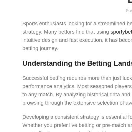
Po
Sports enthusiasts looking for a streamlined bet
strategy. Many bettors find that using
sportybe
intuitive design and fast execution, it has beco
betting journey.
Understanding the Betting Lan
Successful betting requires more than just luc
performance analytics. Most seasoned players 
to any match. By analyzing historical data an
browsing through the extensive selection of av
Developing a consistent strategy is essential 
Whether you prefer live betting or pre-match a