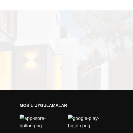
MOBİL UYGULAMALAR