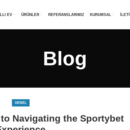
LLI EV
ÜRÜNLER
REFERANSLARIMIZ
KURUMSAL
İLET
Blog
GENEL
to Navigating the Sportybet
Experience