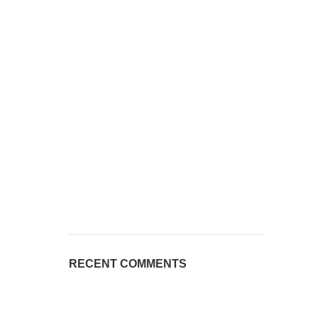
RECENT COMMENTS