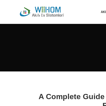
AKI
A Complete Guide 