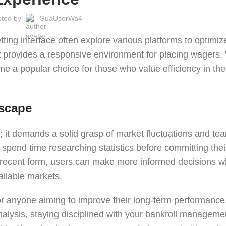
sted by
GuaUserWa4
ting interface often explore various platforms to optimize
t
provides a responsive environment for placing wagers. 
me a popular choice for those who value efficiency in the
dscape
k; it demands a solid grasp of market fluctuations and te
spend time researching statistics before committing thei
d recent form, users can make more informed decisions 
ailable markets.
for anyone aiming to improve their long-term performance
nalysis, staying disciplined with your bankroll managemen