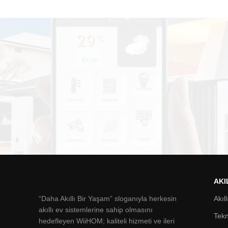
AKI
“Daha Akıllı Bir Yaşam” sloganıyla herkesin
Akıl
akıllı ev sistemlerine sahip olmasını
Tekn
hedefleyen WiiHOM; kaliteli hizmeti ve ileri