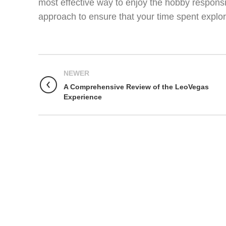
most effective way to enjoy the hobby responsi
approach to ensure that your time spent explor
NEWER
A Comprehensive Review of the LeoVegas
Experience