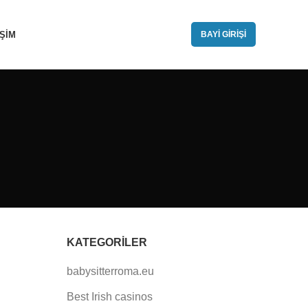
IŞIM
BAYI GIRIŞI
KATEGORILER
babysitterroma.eu
Best Irish casinos